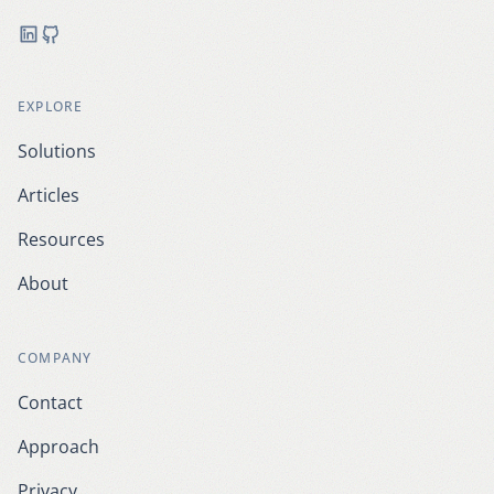
LinkedIn
GitHub
EXPLORE
Solutions
Articles
Resources
About
COMPANY
Contact
Approach
Privacy