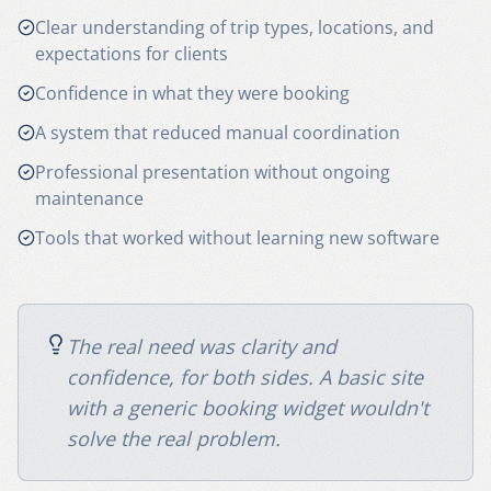
Clear understanding of trip types, locations, and
expectations for clients
Confidence in what they were booking
A system that reduced manual coordination
Professional presentation without ongoing
maintenance
Tools that worked without learning new software
The real need was clarity and
confidence, for both sides. A basic site
with a generic booking widget wouldn't
solve the real problem.