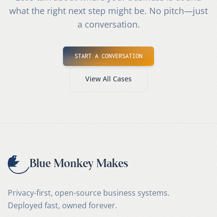
what the right next step might be. No pitch—just
a conversation.
START A CONVERSATION
View All Cases
Blue Monkey Makes
Privacy-first, open-source business systems.
Deployed fast, owned forever.