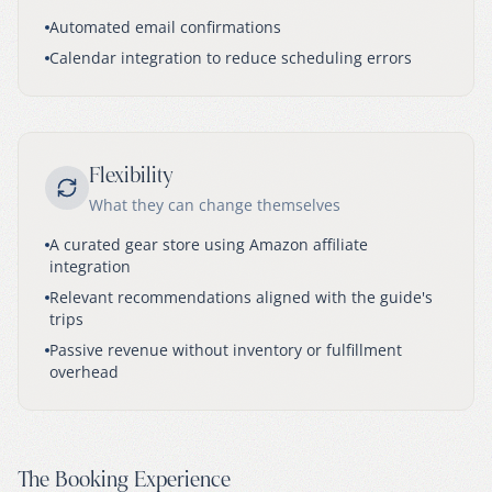
Automated email confirmations
Calendar integration to reduce scheduling errors
Flexibility
What they can change themselves
A curated gear store using Amazon affiliate
integration
Relevant recommendations aligned with the guide's
trips
Passive revenue without inventory or fulfillment
overhead
The Booking Experience