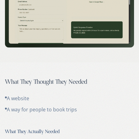
What They Thought They Needed
A website
A way for people to book trips
What They Actually Needed