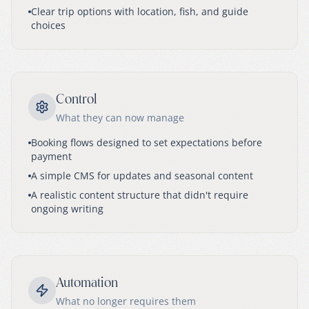
Clear trip options with location, fish, and guide
choices
Control
What they can now manage
Booking flows designed to set expectations before
payment
A simple CMS for updates and seasonal content
A realistic content structure that didn't require
ongoing writing
Automation
What no longer requires them