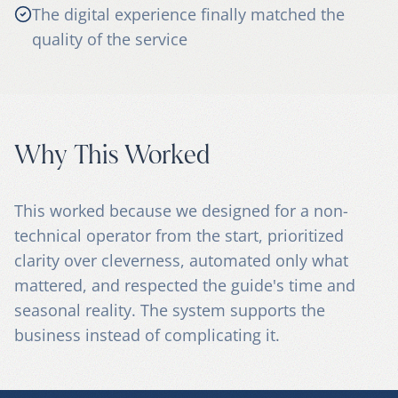
The digital experience finally matched the
quality of the service
Why This Worked
This worked because we designed for a non-
technical operator from the start, prioritized
clarity over cleverness, automated only what
mattered, and respected the guide's time and
seasonal reality. The system supports the
business instead of complicating it.