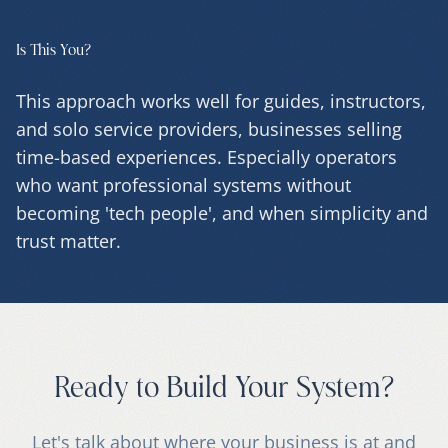
Is This You?
This approach works well for guides, instructors,
and solo service providers, businesses selling
time-based experiences. Especially operators
who want professional systems without
becoming 'tech people', and when simplicity and
trust matter.
Ready to Build Your System?
Let's talk about where your business is at and