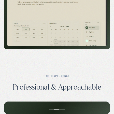
THE EXPERIENCE
Professional & Approachable