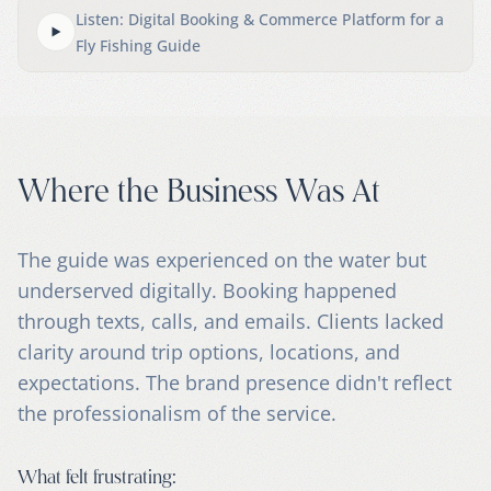
Listen: Digital Booking & Commerce Platform for a
Fly Fishing Guide
Where the Business Was At
The guide was experienced on the water but
underserved digitally. Booking happened
through texts, calls, and emails. Clients lacked
clarity around trip options, locations, and
expectations. The brand presence didn't reflect
the professionalism of the service.
What felt frustrating: