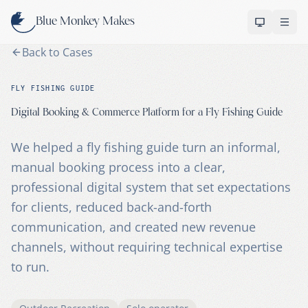
Skip to content
Blue Monkey Makes
OPEN 
Back to Cases
FLY FISHING GUIDE
Digital Booking & Commerce Platform for a Fly Fishing Guide
We helped a fly fishing guide turn an informal,
manual booking process into a clear,
professional digital system that set expectations
for clients, reduced back-and-forth
communication, and created new revenue
channels, without requiring technical expertise
to run.