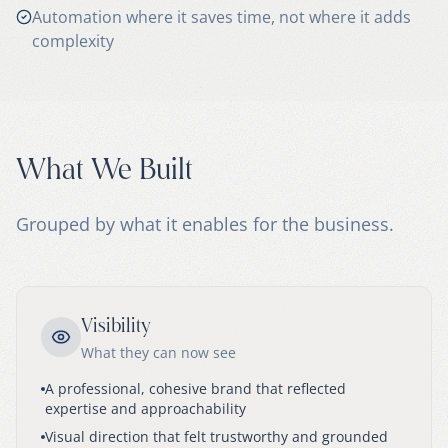
Automation where it saves time, not where it adds
complexity
What We Built
Grouped by what it enables for the business.
Visibility
What they can now see
A professional, cohesive brand that reflected
expertise and approachability
Visual direction that felt trustworthy and grounded