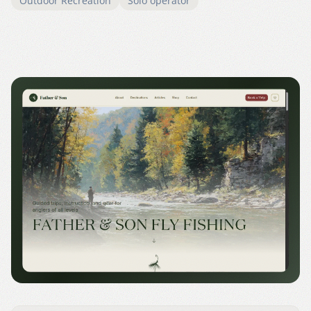
Outdoor Recreation
Solo operator