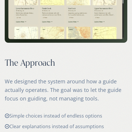
The Approach
We designed the system around how a guide
actually operates. The goal was to let the guide
focus on guiding, not managing tools.
Simple choices instead of endless options
Clear explanations instead of assumptions