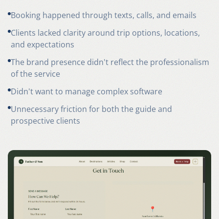
Booking happened through texts, calls, and emails
Clients lacked clarity around trip options, locations,
and expectations
The brand presence didn't reflect the professionalism
of the service
Didn't want to manage complex software
Unnecessary friction for both the guide and
prospective clients