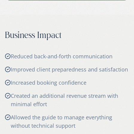
Business Impact
Reduced back-and-forth communication
Improved client preparedness and satisfaction
Increased booking confidence
Created an additional revenue stream with
minimal effort
Allowed the guide to manage everything
without technical support