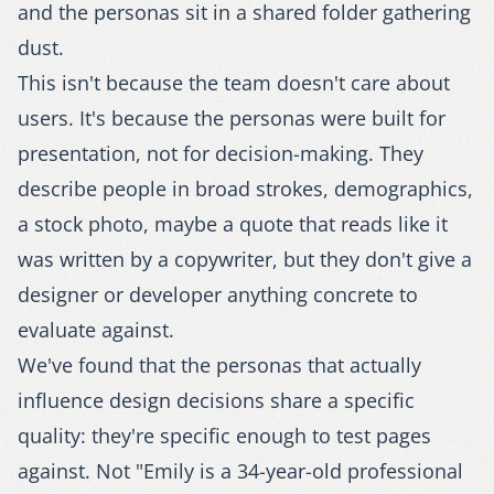
and the personas sit in a shared folder gathering
dust.
This isn't because the team doesn't care about
users. It's because the personas were built for
presentation, not for decision-making. They
describe people in broad strokes, demographics,
a stock photo, maybe a quote that reads like it
was written by a copywriter, but they don't give a
designer or developer anything concrete to
evaluate against.
We've found that the personas that actually
influence design decisions share a specific
quality: they're specific enough to test pages
against. Not "Emily is a 34-year-old professional