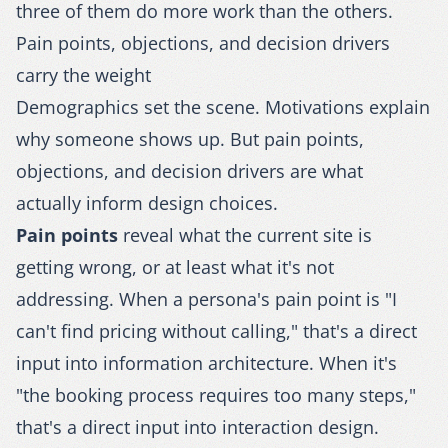
three of them do more work than the others.
Pain points, objections, and decision drivers
carry the weight
Demographics set the scene. Motivations explain
why someone shows up. But pain points,
objections, and decision drivers are what
actually inform design choices.
Pain points
reveal what the current site is
getting wrong, or at least what it's not
addressing. When a persona's pain point is "I
can't find pricing without calling," that's a direct
input into information architecture. When it's
"the booking process requires too many steps,"
that's a direct input into interaction design.