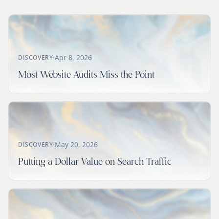
·
Apr 8, 2026
DISCOVERY
Most Website Audits Miss the Point
·
May 20, 2026
DISCOVERY
Putting a Dollar Value on Search Traffic