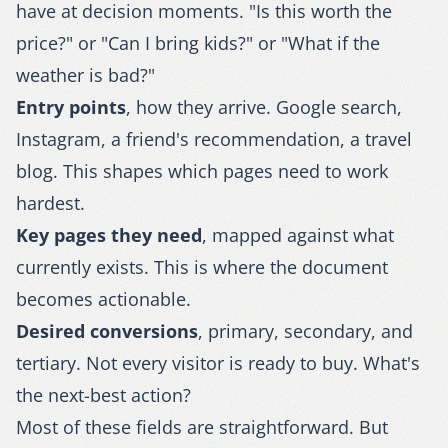
have at decision moments. "Is this worth the
price?" or "Can I bring kids?" or "What if the
weather is bad?"
Entry points
, how they arrive. Google search,
Instagram, a friend's recommendation, a travel
blog. This shapes which pages need to work
hardest.
Key pages they need
, mapped against what
currently exists. This is where the document
becomes actionable.
Desired conversions
, primary, secondary, and
tertiary. Not every visitor is ready to buy. What's
the next-best action?
Most of these fields are straightforward. But