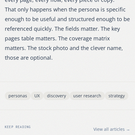
That only happens when the persona is specific
enough to be useful and structured enough to be
referenced quickly. The fields matter. The key
pages table matters. The coverage matrix
matters. The stock photo and the clever name,
those are optional.
personas
UX
discovery
user research
strategy
KEEP READING
View all articles →