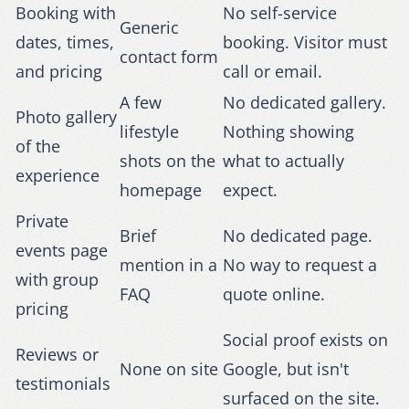
Booking with
No self-service
Generic
dates, times,
booking. Visitor must
contact form
and pricing
call or email.
A few
No dedicated gallery.
Photo gallery
lifestyle
Nothing showing
of the
shots on the
what to actually
experience
homepage
expect.
Private
Brief
No dedicated page.
events page
mention in a
No way to request a
with group
FAQ
quote online.
pricing
Social proof exists on
Reviews or
None on site
Google, but isn't
testimonials
surfaced on the site.