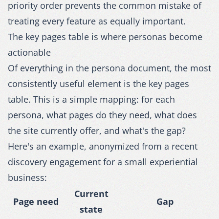
priority order prevents the common mistake of
treating every feature as equally important.
The key pages table is where personas become
actionable
Of everything in the persona document, the most
consistently useful element is the key pages
table. This is a simple mapping: for each
persona, what pages do they need, what does
the site currently offer, and what's the gap?
Here's an example, anonymized from a recent
discovery engagement for a small experiential
business:
Current
Page need
Gap
state