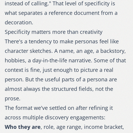
instead of calling." That level of specificity is
what separates a reference document from a
decoration.
Specificity matters more than creativity
There's a tendency to make personas feel like
character sketches. A name, an age, a backstory,
hobbies, a day-in-the-life narrative. Some of that
context is fine, just enough to picture a real
person. But the useful parts of a persona are
almost always the structured fields, not the
prose.
The format we've settled on after refining it
across multiple discovery engagements:
Who they are
, role, age range, income bracket,