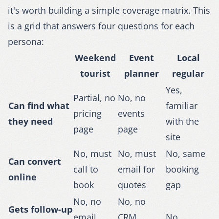
it's worth building a simple coverage matrix. This
is a grid that answers four questions for each
persona:
Weekend
Event
Local
tourist
planner
regular
Yes,
Partial, no
No, no
Can find what
familiar
pricing
events
they need
with the
page
page
site
No, must
No, must
No, same
Can convert
call to
email for
booking
online
book
quotes
gap
No, no
No, no
Gets follow-up
email
CRM
No