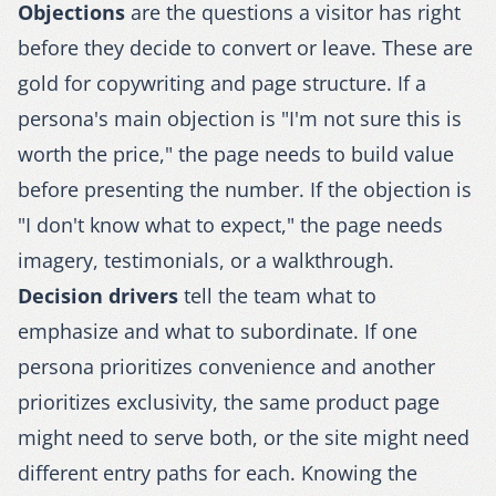
Objections
are the questions a visitor has right
before they decide to convert or leave. These are
gold for copywriting and page structure. If a
persona's main objection is "I'm not sure this is
worth the price," the page needs to build value
before presenting the number. If the objection is
"I don't know what to expect," the page needs
imagery, testimonials, or a walkthrough.
Decision drivers
tell the team what to
emphasize and what to subordinate. If one
persona prioritizes convenience and another
prioritizes exclusivity, the same product page
might need to serve both, or the site might need
different entry paths for each. Knowing the