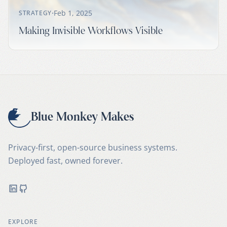
·
Feb 1, 2025
STRATEGY
Making Invisible Workflows Visible
Blue Monkey Makes
Privacy-first, open-source business systems.
Deployed fast, owned forever.
LinkedIn
GitHub
EXPLORE