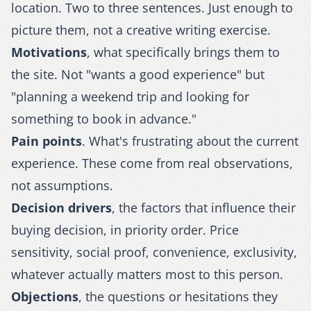
location. Two to three sentences. Just enough to
picture them, not a creative writing exercise.
Motivations
, what specifically brings them to
the site. Not "wants a good experience" but
"planning a weekend trip and looking for
something to book in advance."
Pain points
. What's frustrating about the current
experience. These come from real observations,
not assumptions.
Decision drivers
, the factors that influence their
buying decision, in priority order. Price
sensitivity, social proof, convenience, exclusivity,
whatever actually matters most to this person.
Objections
, the questions or hesitations they