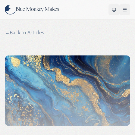
Skip to content
Blue Monkey Makes
OPEN 
←
Back to Articles