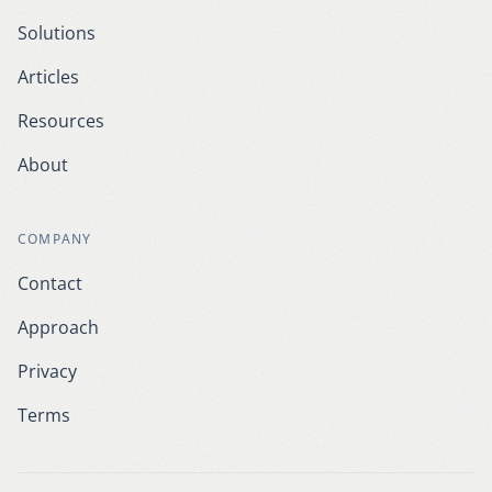
Solutions
Articles
Resources
About
COMPANY
Contact
Approach
Privacy
Terms