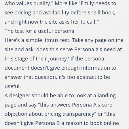
who values quality." More like "Emily needs to
see pricing and availability before she'll book,
and right now the site asks her to call."
The test for a useful persona
Here's a simple litmus test. Take any page on the
site and ask: does this serve Persona X's need at
this stage of their journey? If the persona
document doesn't give enough information to
answer that question, it's too abstract to be
useful.
A designer should be able to look at a landing
page and say "this answers Persona A's core
objection about pricing transparency" or "this
doesn't give Persona B a reason to book online