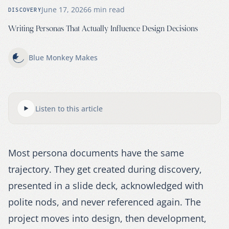
June 17, 2026
6
min read
DISCOVERY
Writing Personas That Actually Influence Design Decisions
Blue Monkey Makes
Listen to this article
Most persona documents have the same
trajectory. They get created during discovery,
presented in a slide deck, acknowledged with
polite nods, and never referenced again. The
project moves into design, then development,