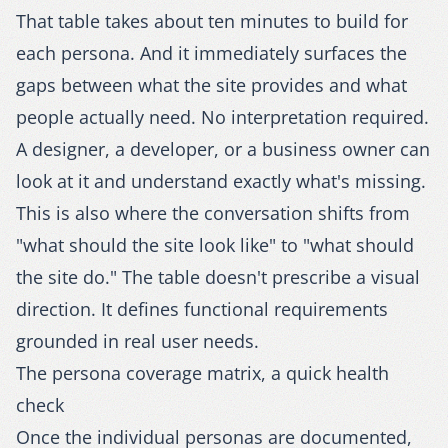
That table takes about ten minutes to build for
each persona. And it immediately surfaces the
gaps between what the site provides and what
people actually need. No interpretation required.
A designer, a developer, or a business owner can
look at it and understand exactly what's missing.
This is also where the conversation shifts from
"what should the site look like" to "what should
the site do." The table doesn't prescribe a visual
direction. It defines functional requirements
grounded in real user needs.
The persona coverage matrix, a quick health
check
Once the individual personas are documented,