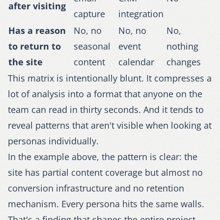
after visiting
capture
integration
Has a reason
No, no
No, no
No,
to return to
seasonal
event
nothing
the site
content
calendar
changes
This matrix is intentionally blunt. It compresses a
lot of analysis into a format that anyone on the
team can read in thirty seconds. And it tends to
reveal patterns that aren't visible when looking at
personas individually.
In the example above, the pattern is clear: the
site has partial content coverage but almost no
conversion infrastructure and no retention
mechanism. Every persona hits the same walls.
That's a finding that shapes the entire project