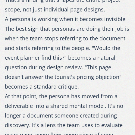
scope, not just individual page designs.
A persona is working when it becomes invisible
The best sign that personas are doing their job is
when the team stops referring to the document
and starts referring to the people. "Would the
event planner find this?" becomes a natural
question during design review. "This page
doesn't answer the tourist's pricing objection"
becomes a standard critique.
At that point, the persona has moved from a
deliverable into a shared mental model. It's no
longer a document someone created during
discovery. It's a lens the team uses to evaluate
every page, every flow, every piece of copy.