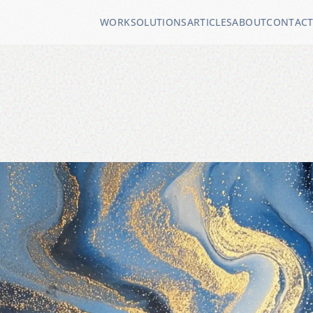
WORK
SOLUTIONS
ARTICLES
ABOUT
CONTAC