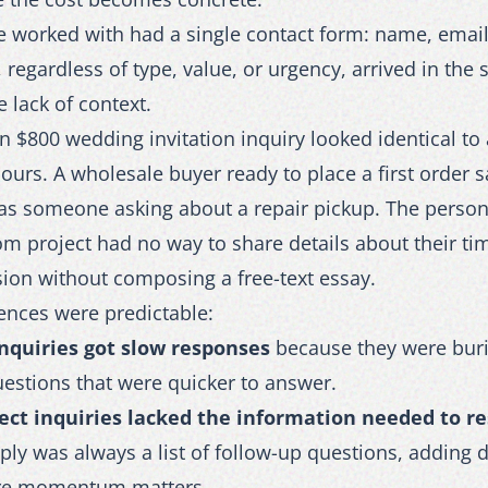
e worked with had a single contact form: name, emai
, regardless of type, value, or urgency, arrived in the
 lack of context.
 $800 wedding invitation inquiry looked identical to
ours. A wholesale buyer ready to place a first order s
s someone asking about a repair pickup. The person
m project had no way to share details about their tim
sion without composing a free-text essay.
nces were predictable:
nquiries got slow responses
because they were bu
estions that were quicker to answer.
ect inquiries lacked the information needed to r
reply was always a list of follow-up questions, adding 
re momentum matters.