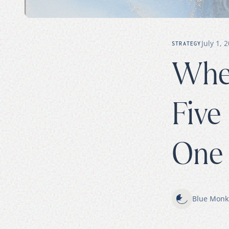
July 1, 
STRATEGY
When
Five
One 
Blue Monk