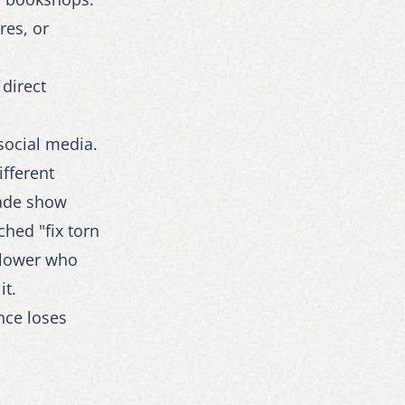
res, or
direct
social media.
ifferent
rade show
hed "fix torn
llower who
it.
nce loses