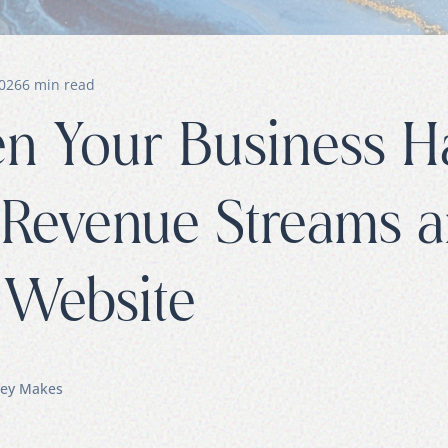
2026
6
min read
 Your Business H
 Revenue Streams 
Website
ey Makes