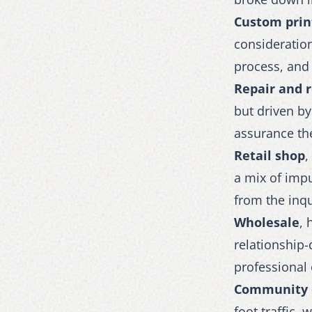
Custom prin
consideratio
process, and 
Repair and 
but driven b
assurance the
Retail shop
,
a mix of impu
from the inq
Wholesale
, 
relationship
professional
Community 
foot traffic,