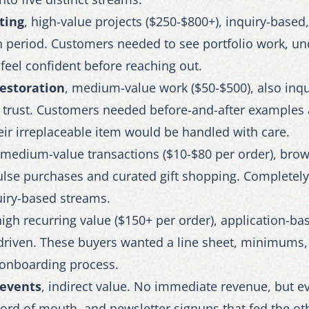
ting
, high-value projects ($250-$800+), inquiry-based,
n period. Customers needed to see portfolio work, un
feel confident before reaching out.
restoration
, medium-value work ($50-$500), also inqu
y trust. Customers needed before-and-after example
ir irreplaceable item would be handled with care.
 medium-value transactions ($10-$80 per order), bro
lse purchases and curated gift shopping. Completely 
uiry-based streams.
high recurring value ($150+ per order), application-ba
-driven. These buyers wanted a line sheet, minimums,
 onboarding process.
events
, indirect value. No immediate revenue, but e
 word of mouth, and newsletter signups that fed the ot