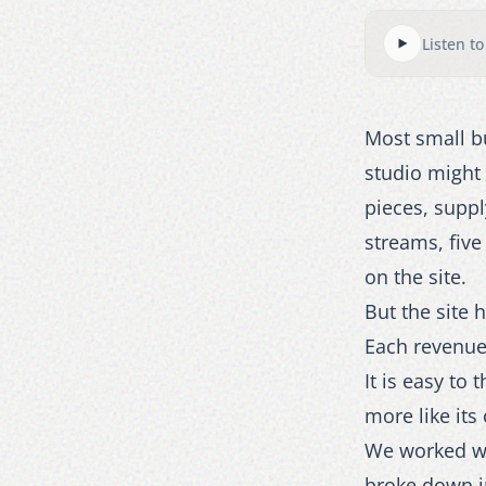
Listen to
Most small bu
studio might 
pieces, supp
streams, five
on the site.
But the site
Each revenue 
It is easy to
more like its
We worked wit
broke down in