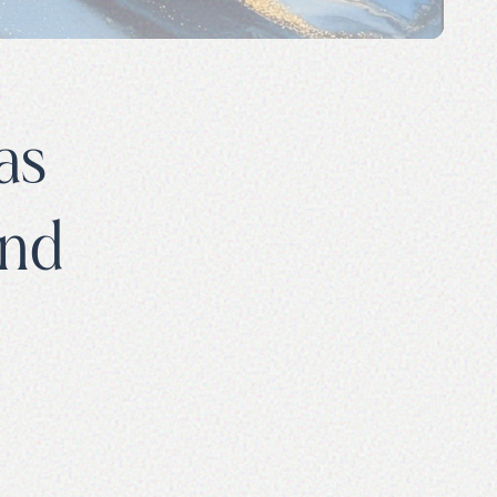
as
and