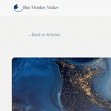
Skip to content
Blue Monkey Makes
←
Back to Articles