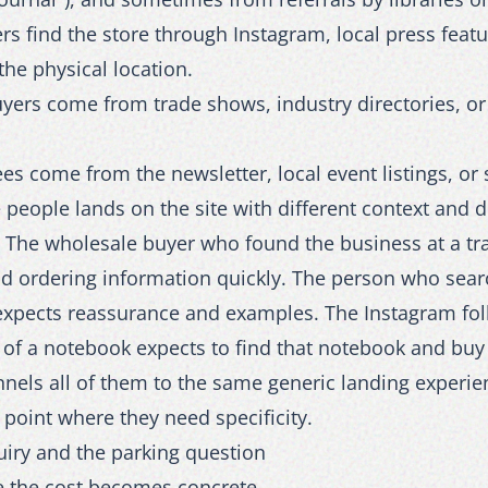
rs find the store through Instagram, local press featu
the physical location.
ers come from trade shows, industry directories, or 
es come from the newsletter, local event listings, or 
 people lands on the site with different context and d
. The wholesale buyer who found the business at a t
nd ordering information quickly. The person who searc
expects reassurance and examples. The Instagram fo
 of a notebook expects to find that notebook and buy 
unnels all of them to the same generic landing experie
 point where they need specificity.
uiry and the parking question
e the cost becomes concrete.