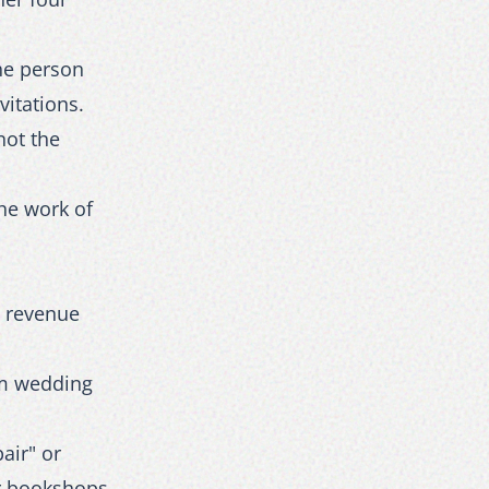
The person
vitations.
not the
the work of
h revenue
om wedding
air" or
or bookshops.