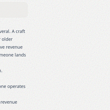
eral. A craft
 older
ive revenue
someone lands
m.
 one operates
r revenue