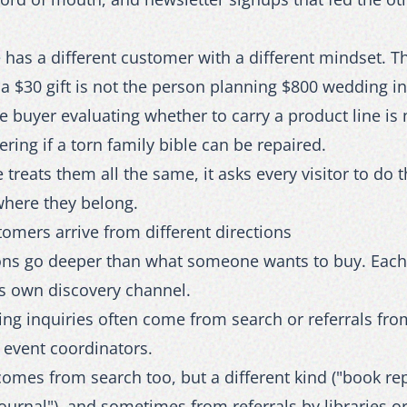
 has a different customer with a different mindset. 
a $30 gift is not the person planning $800 wedding in
 buyer evaluating whether to carry a product line is 
ing if a torn family bible can be repaired.
 treats them all the same, it asks every visitor to do 
where they belong.
tomers arrive from different directions
ions go deeper than what someone wants to buy. Eac
ts own discovery channel.
ing inquiries often come from search or referrals fr
 event coordinators.
omes from search too, but a different kind ("book rep
journal"), and sometimes from referrals by libraries 