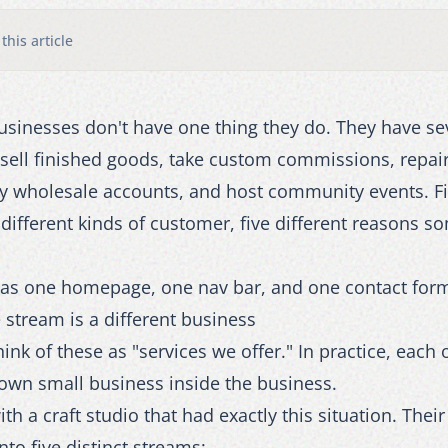
 this article
sinesses don't have one thing they do. They have sev
sell finished goods, take custom commissions, repair
ly wholesale accounts, and host community events. F
 different kinds of customer, five different reasons 
 has one homepage, one nav bar, and one contact for
stream is a different business
 think of these as "services we offer." In practice, each
 own small business inside the business.
h a craft studio that had exactly this situation. Thei
to five distinct streams: