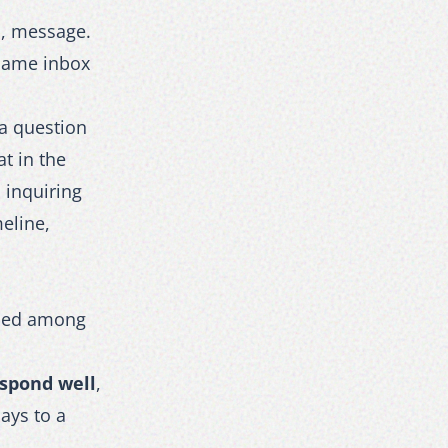
l, message.
 same inbox
 a question
at in the
 inquiring
eline,
ried among
espond well
,
days to a