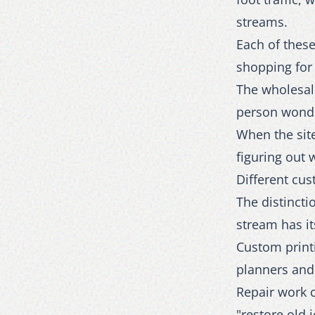
streams.
Each of these
shopping for 
The wholesale
person wonder
When the site
figuring out 
Different cus
The distinct
stream has i
Custom print
planners and
Repair work c
"restore old 