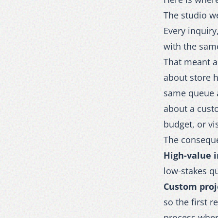
The studio w
Every inquiry
with the same
That meant an
about store h
same queue a
about a custo
budget, or vi
The conseque
High-value i
low-stakes qu
Custom proj
so the first 
process whe