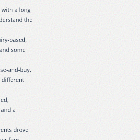
 with a long
derstand the
iry-based,
s and some
wse-and-buy,
different
sed,
 and a
vents drove
her four