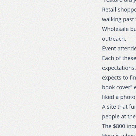
Retail shoppe
walking past 
Wholesale buy
outreach.
Event attende
Each of these
expectations
expects to fi
book cover" 
liked a photo
A site that f
people at the
The $800 inq
Here is wher